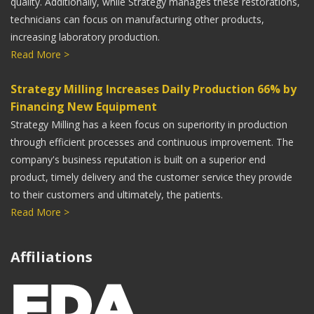
quality. Additionally, while Strategy manages these restorations,
is very exciting. We have been continually impressed
technicians can focus on manufacturing other products,
with the quality of milled restorations. No more porosity
increasing laboratory production.
or compromised castings. Thank you, Strategy Milling!
Read More >
Steve Dearien
Strategy Milling Increases Daily Production 66% by
President, Sundance Dental Laboratory
Financing New Equipment
We are excited about the incredible quality of milled
Strategy Milling has a keen focus on superiority in production
restorations from Strategy Milling. Now in our 66th year
through efficient processes and continuous improvement. The
as a dental laboratory, we were early to incorporate CAD
company's business reputation is built on a superior end
CAM technology in our work-flow. Milled restorations
product, timely delivery and the customer service they provide
to their customers and ultimately, the patients.
from Strategy Milling are a perfect complement to our
Read More >
3D printed cast and SLM products. They have opened a
new chapter in our long history!
Affiliations
Scott Udell
CDT, CEO of Udell Dental Laboratory
Using Strategy Milling has really streamlined our