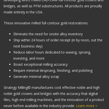
bridges, as well as PFM substructures. All products are proudly
made entirely in the USA.
These innovative milled full contour gold restorations:
Eliminate the need for onsite alloy inventory
Ship within 24 hours of order receipt (in by noon, out the
next business day)
Reduce labor hours dedicated to waxing, spruing,
investing, and more
Boast exceptional milling accuracy
Require minimal despruing, finishing, and polishing
Generate minimal alloy scrap
Strategy Milling© manufactures cost effective noble and high
noble gold crowns and bridges with the accuracy that digital
files, high end milling machines, and the innovation of a product
never before available in the industry provide.
Learn more >