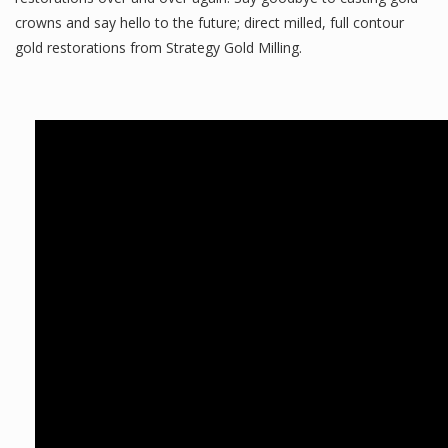
crowns and say hello to the future; direct milled, full contour
gold restorations from Strategy Gold Milling.