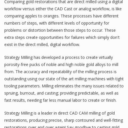
Comparing gold restorations that are direct milled using a digital
workflow versus either the CAD Cast or analog workflow, is like
comparing apples to oranges. These processes have different
numbers of steps, with different levels of opportunity for
problems or distortion between those steps to occur. These
extra steps create opportunities for failures which simply don't
exist in the direct milled, digital workflow.
Strategy Milling has developed a process to create virtually
porosity-free pucks of noble and high noble gold alloys to mill
from. The accuracy and repeatability of the milling process is
outstanding using our state of the art milling machines with tight
tooling parameters. Milling eliminates the many issues related to
spruing, burnout, and casting; providing predictable, as well as
fast results, needing far less manual labor to create or finish.
Strategy Milling is a leader in direct CAD CAM milling of gold
restorations, producing precise, sharp contoured and well-fitting
restorations over and over again! Say goodbye to casting gold