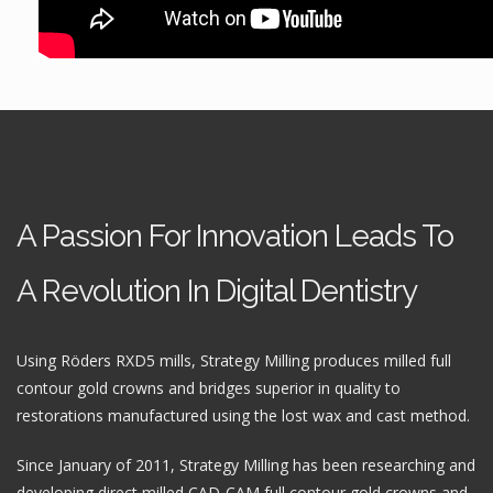
A Passion For Innovation Leads To
A Revolution In Digital Dentistry
Using Röders RXD5 mills, Strategy Milling produces milled full
contour gold crowns and bridges superior in quality to
restorations manufactured using the lost wax and cast method.
Since January of 2011, Strategy Milling has been researching and
developing direct milled CAD-CAM full contour gold crowns and