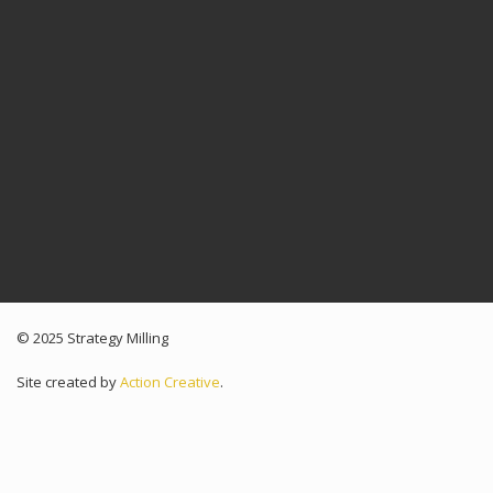
© 2025 Strategy Milling
Site created by
Action Creative
.