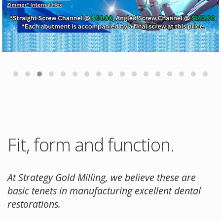
Fit, form and function.
At Strategy Gold Milling, we believe these are
basic tenets in manufacturing excellent dental
restorations.