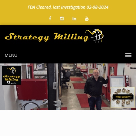
FDA Cleared, last investigation 02-08-2024
MENU