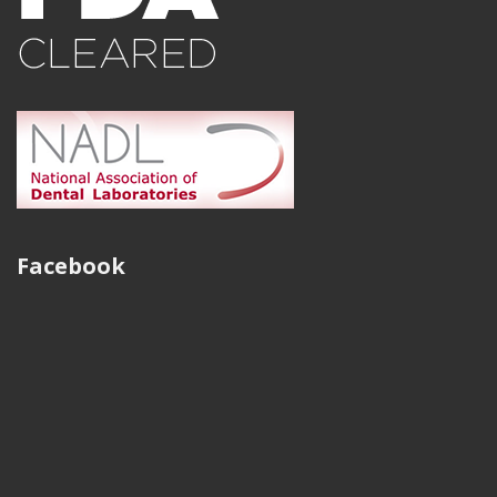
production of gold crowns. We have been able to
eliminate problems with porosity and miss-casts. I know
I can guarantee my doctors with high quality gold
crowns every time, thanks to the wonderful quality and
services of Strategy Milling.
Austin Peters
CAD/CAM Department Manager of East Tennessee Dental
Facebook
Restorations