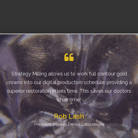
Strategy Milling allows us to work full contour gold
crowns into our digital production schedule, providing a
superior restoration in less time. This saves our doctors
chair time!
Rob Lash
President, Moskey Dental Laboratories